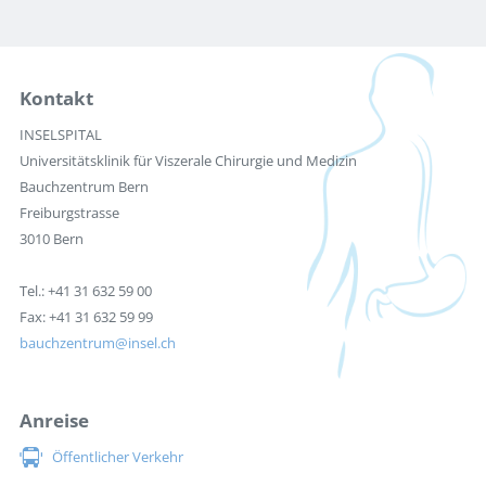
Kontakt
INSELSPITAL
Universitätsklinik für Viszerale Chirurgie und Medizin
Bauchzentrum Bern
Freiburgstrasse
3010 Bern
Tel.: +41 31 632 59 00
Fax: +41 31 632 59 99
bauchzentrum
insel.ch
Anreise
Öffentlicher Verkehr