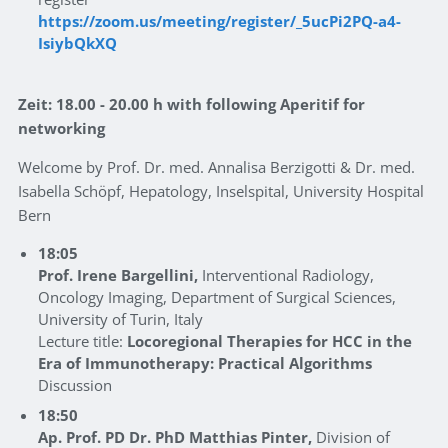
https://zoom.us/meeting/register/_5ucPi2PQ-a4-
IsiybQkXQ
Zeit: 18.00 - 20.00 h with following Aperitif for
networking
Welcome by Prof. Dr. med. Annalisa Berzigotti & Dr. med.
Isabella Schöpf, Hepatology, Inselspital, University Hospital
Bern
18:05
Prof. Irene Bargellini,
Interventional Radiology,
Oncology Imaging, Department of Surgical Sciences,
University of Turin, Italy
Lecture title:
Locoregional Therapies for HCC in the
Era of Immunotherapy: Practical Algorithms
Discussion
18:50
Ap. Prof. PD Dr. PhD Matthias Pinter,
Division of