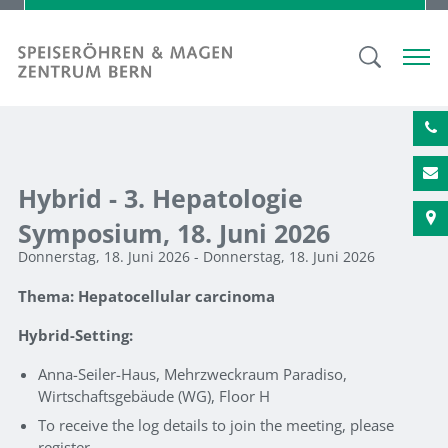
Hybrid - 3. Hepatologie
Symposium, 18. Juni 2026
Donnerstag, 18. Juni 2026 - Donnerstag, 18. Juni 2026
Thema: Hepatocellular carcinoma
Hybrid-Setting:
Anna-Seiler-Haus, Mehrzweckraum Paradiso,
Wirtschaftsgebäude (WG), Floor H
To receive the log details to join the meeting, please
register