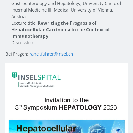
Gastroenterology and Hepatology, University Clinic of
Internal Medicine III, Medical University of Vienna,
Austria
Lecture title:
Rewriting the Prognosis of
Hepatocellular Carcinoma in the Context of
Immunotherapy
Discussion
Bei Fragen:
rahel.fuhrer@insel.ch