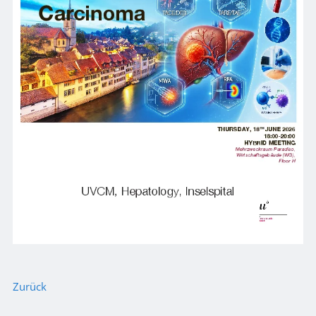
Zurück